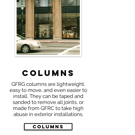
Columns
GFRG columns are lightweight,
easy to move, and even easier to
install. They can be taped and
sanded to remove all joints, or
made from GFRC to take high
abuse in exterior installations.
Columns