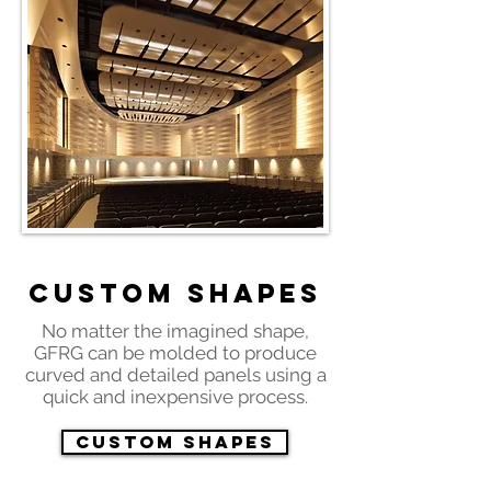
Custom Shapes
No matter the imagined shape,
GFRG can be molded to produce
curved and detailed panels using a
quick and inexpensive process.
Custom Shapes