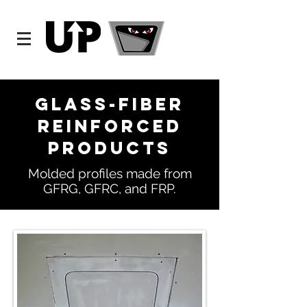
Glass-Fiber
Reinforced
Products
Molded profiles made from
GFRG, GFRC, and FRP.