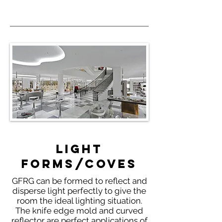
Light
Forms/Coves
GFRG can be formed to reflect and
disperse light perfectly to give the
room the ideal lighting situation.
The knife edge mold and curved
reflector are perfect applications of