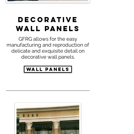
Decorative
Wall Panels
GFRG allows for the easy
manufacturing and reproduction of
delicate and exquisite detail on
decorative wall panels.
Wall Panels