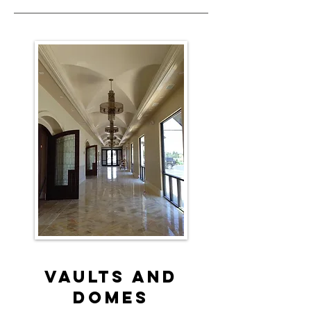
Vaults and
Domes