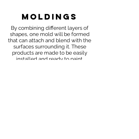
Moldings
By combining different layers of
shapes, one mold will be formed
that can attach and blend with the
surfaces surrounding it. These
products are made to be easily
installed and ready to paint.
Moldings
NAVIGATION
HOME
PRODUCTS