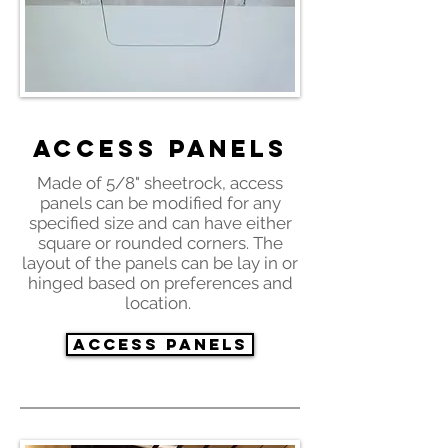
Access Panels
Made of 5/8" sheetrock, access
panels can be modified for any
specified size and can have either
square or rounded corners. The
layout of the panels can be lay in or
hinged based on preferences and
location.
Access Panels