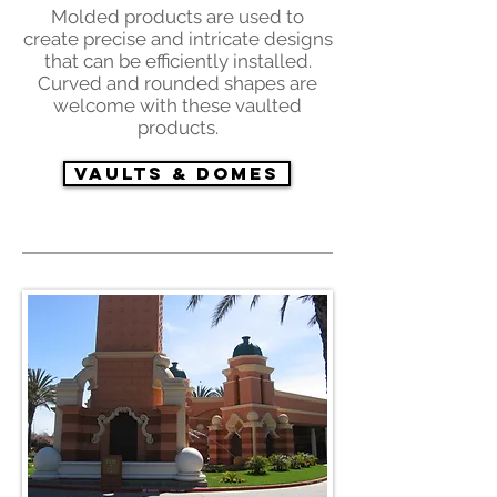
Molded products are used to
create precise and intricate designs
that can be efficiently installed.
Curved and rounded shapes are
welcome with these vaulted
products.
Vaults & Domes