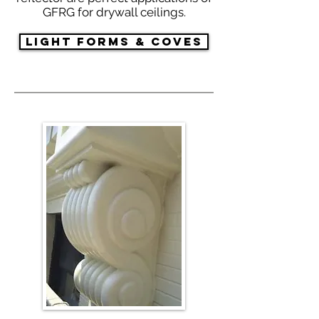
GFRG for drywall ceilings.
Light Forms & Coves